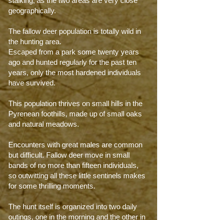
stalking, as the two areas are very close
geographically.
The fallow deer population is totally wild in
the hunting area.
Escaped from a park some twenty years
ago and hunted regularly for the past ten
years, only the most hardened individuals
have survived.
This population thrives on small hills in the
Pyrenean foothills, made up of small oaks
and natural meadows.
Encounters with great males are common
but difficult. Fallow deer move in small
bands of no more than fifteen individuals,
so outwitting all these little sentinels makes
for some thrilling moments.
The hunt itself is organized into two daily
outings, one in the morning and the other in