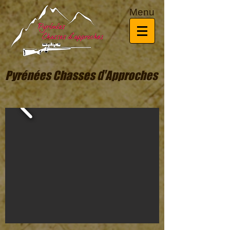
Menu
d'
Pyrénées Chasses
Approches