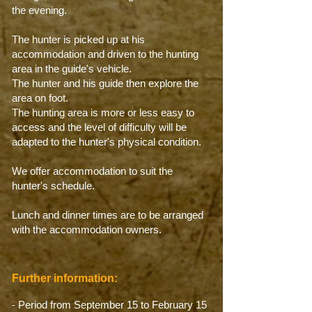
the evening.
The hunter is picked up at his
accommodation and driven to the hunting
area in the guide's vehicle.
The hunter and his guide then explore the
area on foot.
The hunting area is more or less easy to
access and the level of difficulty will be
adapted to the hunter's physical condition.
We offer accommodation to suit the
hunter's schedule.
Lunch and dinner times are to be arranged
with the accommodation owners.
Further information:
- Period from September 15 to February 15