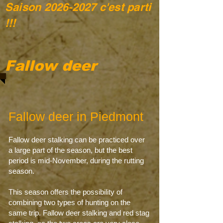
Saison
2026-2027
c'est parti
!!!
Fallow deer
Fallow deer in Piedmont
Fallow deer stalking can be practiced over
a large part of the season, but the best
period is mid-November, during the rutting
season.
This season offers the possibility of
combining two types of hunting on the
same trip. Fallow deer stalking and red stag