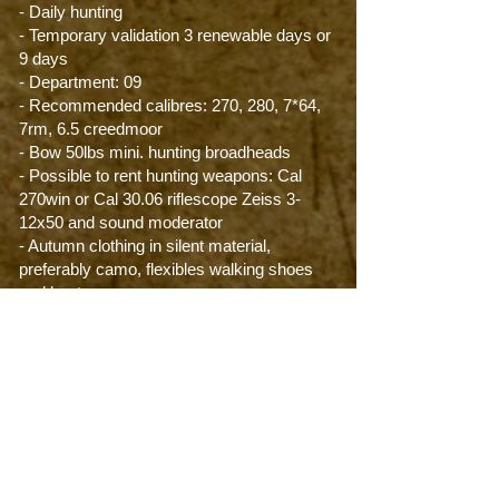
- Daily hunting
- Temporary validation 3 renewable days or
9 days
- Department: 09
- Recommended calibres: 270, 280, 7*64,
7rm, 6.5 creedmoor
- Bow 50lbs mini. hunting broadheads
- Possible to rent hunting weapons: Cal
270win or Cal 30.06 riflescope Zeiss 3-
12x50 and sound moderator
- Autumn clothing in silent material,
preferably camo, flexibles walking shoes
and boots.
Difficulty level: ***